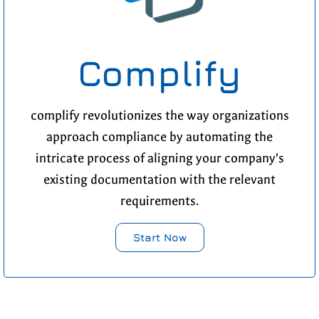
Complify
complify revolutionizes the way organizations
approach compliance by automating the
intricate process of aligning your company's
existing documentation with the relevant
requirements.
Start Now