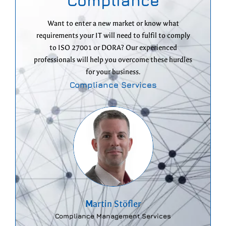
Compliance
Want to enter a new market or know what
requirements your IT will need to fulfil to comply
to ISO 27001 or DORA? Our experienced
professionals will help you overcome these hurdles
for your business.
Compliance Services
M
artin Stöfler
Compliance Management Services