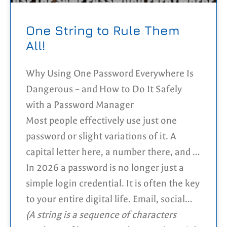
One String to Rule Them
All!
Why Using One Password Everywhere Is
Dangerous – and How to Do It Safely
with a Password Manager
Most people effectively use just one
password or slight variations of it. A
capital letter here, a number there, and at
some point it starts to feel “secure
In 2026 a password is no longer just a
enough”. It’s convenient and easy to
simple login credential. It is often the key
remember, which is exactly why so many
to your entire digital life. Email, social
people do it. But is it safe?
media, cloud storage, online shopping
(A string is a sequence of characters