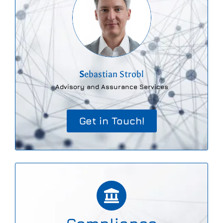
S
ebastian Strobl
Advisory and Assurance Services
Get in Touch!