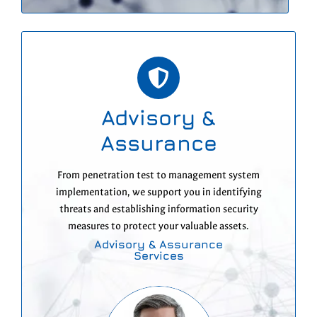
Advisory &
Assurance
From penetration test to management system
implementation, we support you in identifying
threats and establishing information security
measures to protect your valuable assets.
Advisory & Assurance
Services