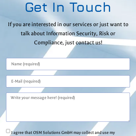
Get In Touch
If you are interested in our services or just want to
talk about Information Security, Risk or
Compliance, just contact us!
I agree that OSM Solutions GmbH may collect and use my