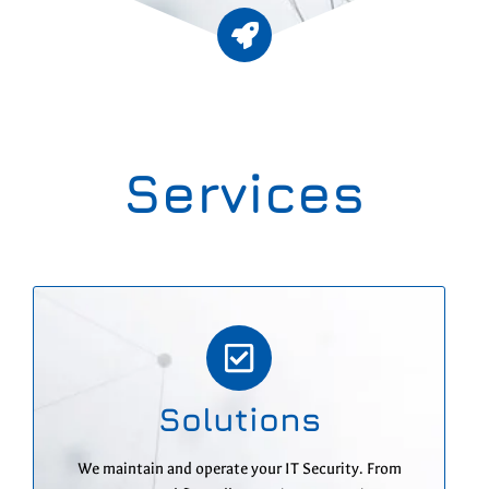
Services
Solutions
We maintain and operate your IT Security. From