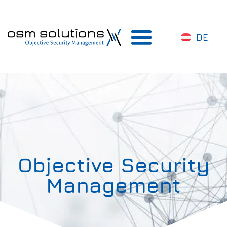
DE
Objective Security
Management