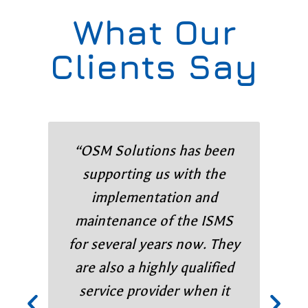
What Our
Clients Say
“OSM Solutions has been
supporting us with the
implementation and
maintenance of the ISMS
for several years now. They
are also a highly qualified
service provider when it