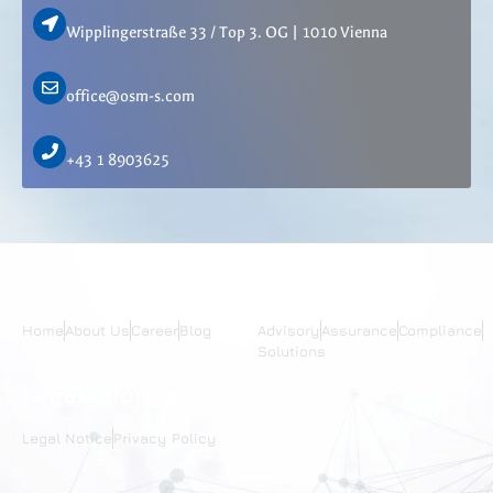
Wipplingerstraße 33 / Top 3. OG | 1010 Vienna
office@osm-s.com
+43 1 8903625
Links
Services
Home
About Us
Career
Blog
Advisory
Assurance
Compliance
Solutions
Legal Information
Legal Notice
Privacy Policy