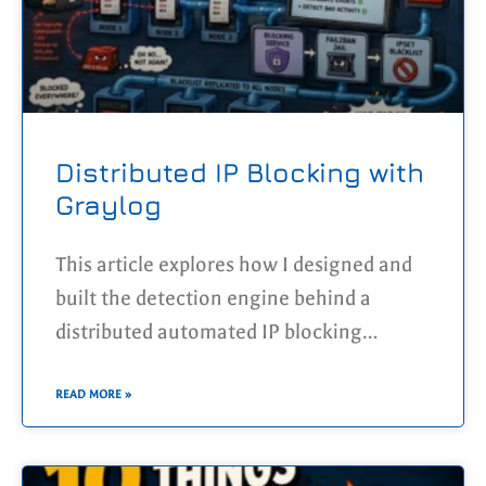
Distributed IP Blocking with
Graylog
This article explores how I designed and
built the detection engine behind a
distributed automated IP blocking
platform using Graylog. By centralising
logs from multiple Docker Swarm nodes,
READ MORE »
correlating suspicious HTTP activity
across the entire infrastructure, and