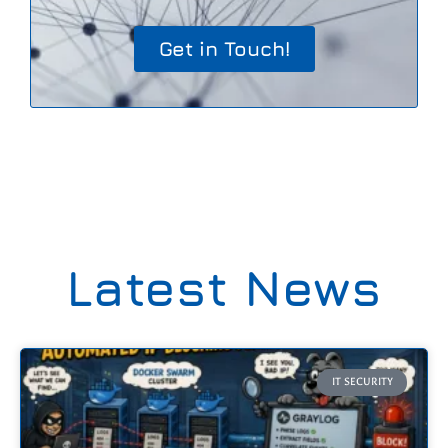
Get in Touch!
Latest News
IT SECURITY