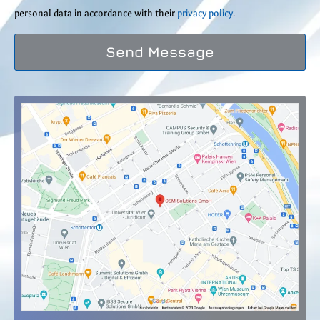
personal data in accordance with their
privacy policy
.
Send Message