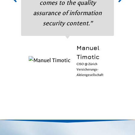
comes to the quality
assurance of information
security content.”
Manuel
Timotic
CISO @ Zürich
Versicherungs-
Aktiengesellschaft