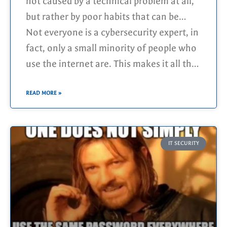
suddenly it happens. An account gets
not caused by a technical problem at all,
hacked, private (possibly even
but rather by poor habits that can be
embarrassing) photos disappear and/or
changed quite easily!
Not everyone is a cybersecurity expert, in
are published, and in the worst-case
fact, only a small minority of people who
scenario, your bank account is emptied as
use the internet are. This makes it all the
well.
more important to recognize common
risks yourself instead of leaving the
READ MORE »
responsibility solely to the professionals.
IT SECURITY