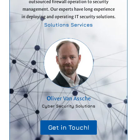
outsourced firewall operation to security
management. Our experts have long experience
in deploying and operating IT security solutions.
Solutions Services
O
liver Van Assche
Cyber Security Solutions
Get in Touch!