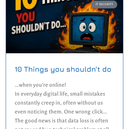
identifying reconnaissance patterns
IT SECURITY
instead of isolated events, the platform
can detect malicious behaviour in real
time. This detection layer forms the
foundation of an automated response
system that blocks persistent attackers
across every server in the cluster while
minimising false positives.
10 Things you shouldn’t do
…when you’re online!
In everyday digital life, small mistakes
constantly creep in, often without us
even noticing them. One wrong click
here, a weak password there, and
The good news is that data loss is often