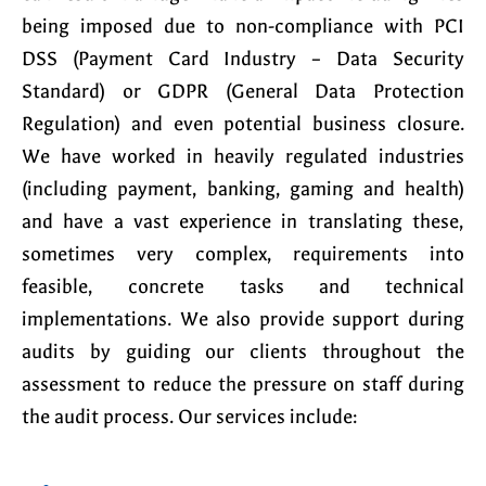
being imposed due to non-compliance with PCI
DSS (Payment Card Industry – Data Security
Standard) or GDPR (General Data Protection
Regulation) and even potential business closure.
We have worked in heavily regulated industries
(including payment, banking, gaming and health)
and have a vast experience in translating these,
sometimes very complex, requirements into
feasible, concrete tasks and technical
implementations. We also provide support during
audits by guiding our clients throughout the
assessment to reduce the pressure on staff during
the audit process. Our services include: