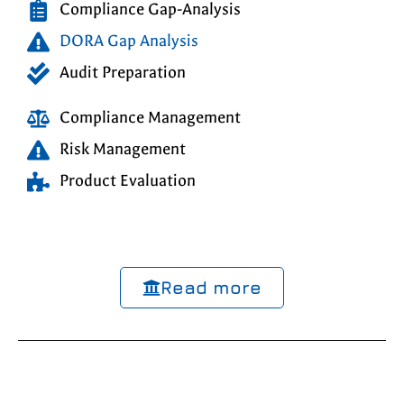
Compliance Gap-Analysis
DORA Gap Analysis
Audit Preparation
Compliance Management
Risk Management
Product Evaluation
Read more