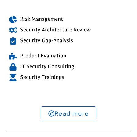
Risk Management
Security Architecture Review
Security Gap-Analysis
Product Evaluation
IT Security Consulting
Security Trainings
Read more