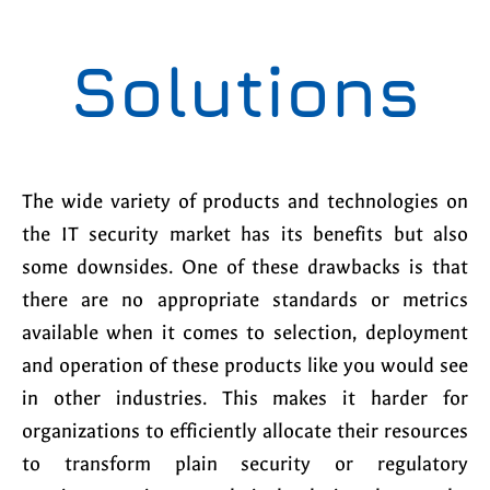
Solutions
The wide variety of products and technologies on
the IT security market has its benefits but also
some downsides. One of these drawbacks is that
there are no appropriate standards or metrics
available when it comes to selection, deployment
and operation of these products like you would see
in other industries. This makes it harder for
organizations to efficiently allocate their resources
to transform plain security or regulatory