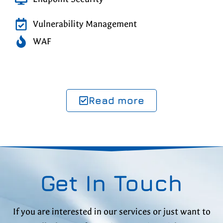
Vulnerability Management
WAF
Read more
Get In Touch
If you are interested in our services or just want to