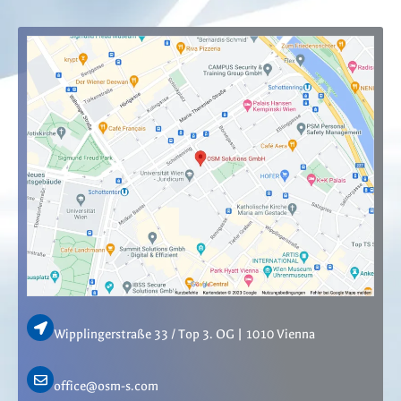
Wipplingerstraße 33 / Top 3. OG | 1010 Vienna
office@osm-s.com