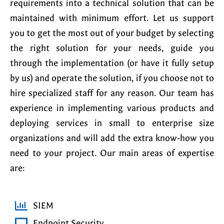
requirements into a technical solution that can be
maintained with minimum effort. Let us support
you to get the most out of your budget by selecting
the right solution for your needs, guide you
through the implementation (or have it fully setup
by us) and operate the solution, if you choose not to
hire specialized staff for any reason. Our team has
experience in implementing various products and
deploying services in small to enterprise size
organizations and will add the extra know-how you
need to your project. Our main areas of expertise
are:
SIEM
Endpoint Security