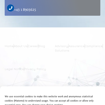
+43 1 8903625
Links
Services
Home
About Us
Career
Blog
Advisory
Assurance
Compliance
Solutions
Legal Information
Legal Notice
Privacy Policy
Follow Us
Languages
We use essential cookies to make this website work and anonymous statistical
EN
DE
cookies (Matomo) to understand usage. You can accept all cookies or allow only
essential ones. You can change your choice anytime.