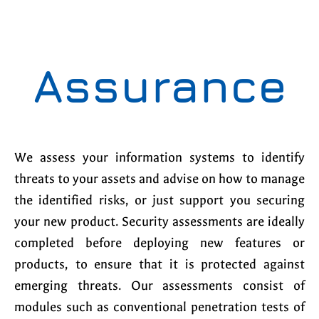
Assurance
We assess your information systems to identify
threats to your assets and advise on how to manage
the identified risks, or just support you securing
your new product. Security assessments are ideally
completed before deploying new features or
products, to ensure that it is protected against
emerging threats. Our assessments consist of
modules such as conventional penetration tests of