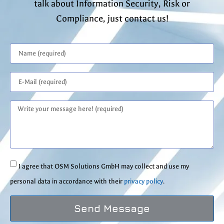
talk about Information Security, Risk or
Compliance, just contact us!
I agree that OSM Solutions GmbH may collect and use my
personal data in accordance with their
privacy policy
.
Send Message