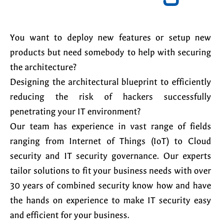
You want to deploy new features or setup new
products but need somebody to help with securing
the architecture?
Designing the architectural blueprint to efficiently
reducing the risk of hackers successfully
penetrating your IT environment?
Our team has experience in vast range of fields
ranging from Internet of Things (IoT) to Cloud
security and IT security governance. Our experts
tailor solutions to fit your business needs with over
30 years of combined security know how and have
the hands on experience to make IT security easy
and efficient for your business.