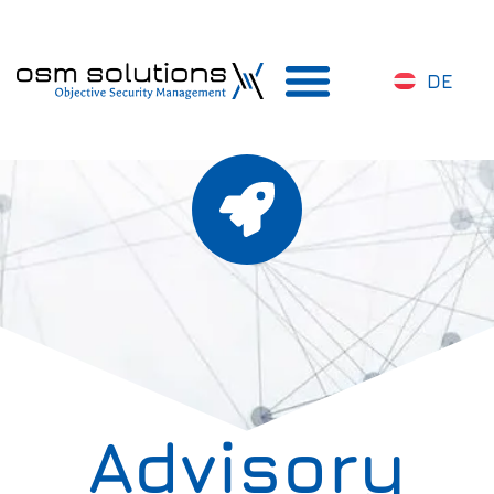
DE
Advisory