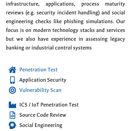
infrastructure, applications, process maturity
reviews (e.g. security incident handling) and social
engineering checks like phishing simulations. Our
focus is on modern technology stacks and services
but we also have experience in assessing legacy
banking or industrial control systems
Penetration Test
Application Security
Vulnerability Scan
ICS / IoT Penetration Test
Source Code Review
Social Engineering