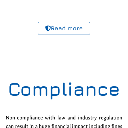
Read more
Compliance
Non-compliance with law and industry regulation
can result in a huge financial impact including fines