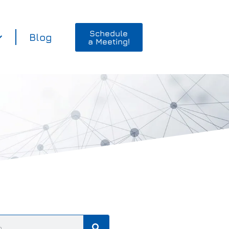
Schedule
Blog
a Meeting!