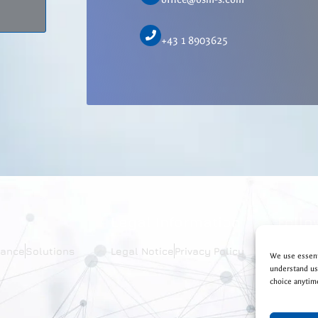
+43 1 8903625
Legal Information
Follo
iance
Solutions
Legal Notice
Privacy Policy
We use essent
understand usa
choice anytim