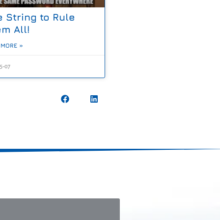
 String to Rule
m All!
 MORE »
5-07