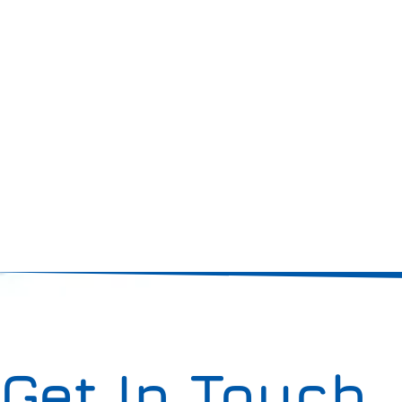
Get In Touch