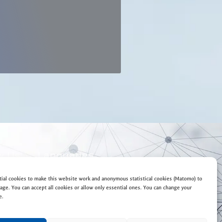
w Us
Languages
EN
DE
ial cookies to make this website work and anonymous statistical cookies (Matomo) to
ge. You can accept all cookies or allow only essential ones. You can change your
e.