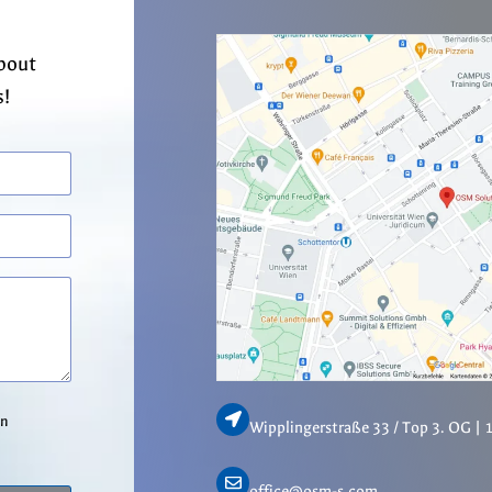
about
s!
in
Wipplingerstraße 33 / Top 3. OG | 
office@osm-s.com