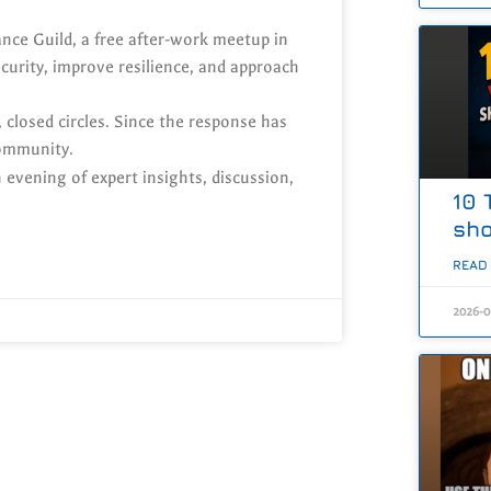
ance Guild, a free after-work meetup in
urity, improve resilience, and approach
 closed circles. Since the response has
community.
 evening of expert insights, discussion,
10 
sho
READ
2026-0