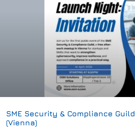
SME Security & Compliance Guil
(Vienna)