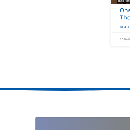
One
The
READ
2026-0