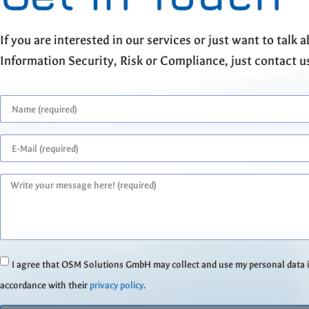
If you are interested in our services or just want to talk 
Information Security, Risk or Compliance, just contact u
I agree that OSM Solutions GmbH may collect and use my personal data 
accordance with their
privacy policy
.