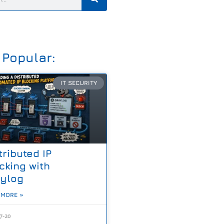
 Popular:
IT SECURITY
tributed IP
cking with
aylog
 MORE »
7-20