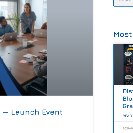
Most
Dis
Blo
Gr
d — Launch Event
READ
2026-0