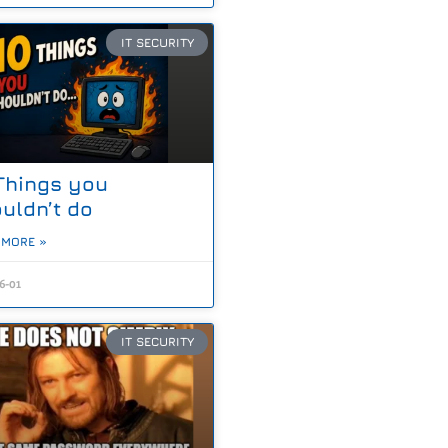
IT SECURITY
Things you
uldn’t do
 MORE »
6-01
IT SECURITY