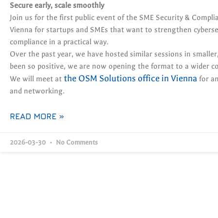
Secure early, scale smoothly
Join us for the first public event of the SME Security & Compli
Vienna for startups and SMEs that want to strengthen cybersec
compliance in a practical way.
Over the past year, we have hosted similar sessions in smaller,
been so positive, we are now opening the format to a wider 
the OSM Solutions office in Vienna
We will meet at
for an
and networking.
READ MORE »
2026-03-30
No Comments