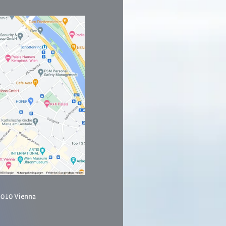
1010 Vienna