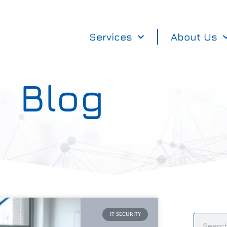
Services
About Us
Blog
IT SECURITY