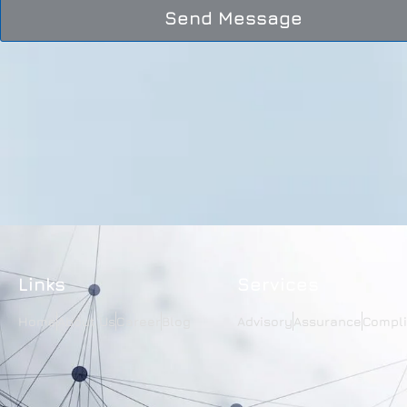
Send Message
Links
Services
Home
About Us
Career
Blog
Advisory
Assurance
Compl