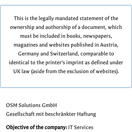
This is the legally mandated statement of the
ownership and authorship of a document, which
must be included in books, newspapers,
magazines and websites published in Austria,
Germany and Switzerland, comparable to
identical to the printer’s imprint as defined under
UK law (aside from the exclusion of websites).
OSM Solutions GmbH
Gesellschaft mit beschränkter Haftung
Objective of the company:
IT Services