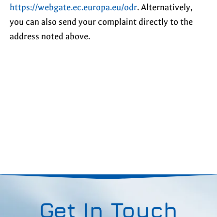
https://webgate.ec.europa.eu/odr
. Alternatively,
you can also send your complaint directly to the
address noted above.
Get In Touch