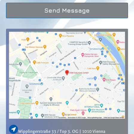
Send Message
Wipplingerstraße 33 / Top 3. OG | 1010 Vienna