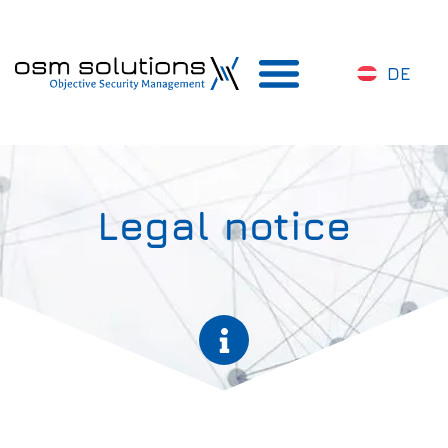
DE
Legal notice