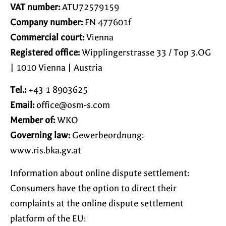
VAT number:
ATU72579159
Company number:
FN 477601f
Commercial court:
Vienna
Registered office:
Wipplingerstrasse 33 / Top 3.OG
| 1010 Vienna | Austria
Tel.:
+43 1 8903625
Email:
moc.s-mso@eciffo
Member of:
WKO
Governing law:
Gewerbeordnung:
www.ris.bka.gv.at
Information about online dispute settlement:
Consumers have the option to direct their
complaints at the online dispute settlement
platform of the EU: