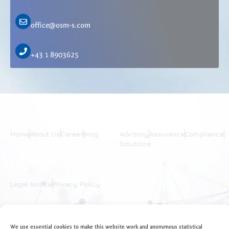
office@osm-s.com
+43 1 8903625
Links
Services
Home
About Us
Career
Blog
Advisory
Assurance
Compliance
Solutions
Legal Information
Legal Notice
Privacy Policy
We use essential cookies to make this website work and anonymous statistical