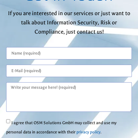
If you are interested in our services or just want to
talk about Information Security, Risk or
Compliance, just contact us!
I agree that OSM Solutions GmbH may collect and use my
personal data in accordance with their
privacy policy
.